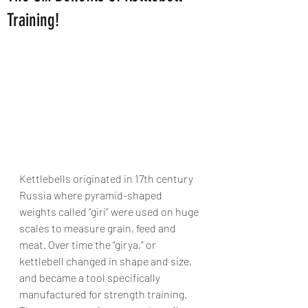
Training!
Kettlebells originated in 17th century 
Russia where pyramid-shaped 
weights called “giri” were used on huge 
scales to measure grain, feed and 
meat. Over time the “girya,” or 
kettlebell changed in shape and size, 
and became a tool specifically 
manufactured for strength training. 