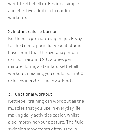
weight kettlebell makes for a simple 
and effective addition to cardio 
workouts.
2. Instant calorie burner
Kettlebells provide a super quick way 
to shed some pounds. Recent studies 
have found that the average person 
can burn around 20 calories per 
minute during a standard kettlebell 
workout, meaning you could burn 400 
calories in a 20-minute workout!
3. Functional workout
Kettlebell training can work out all the 
muscles that you use in everyday life, 
making daily activities easier, whilst 
also improving your posture. The fluid 
swinging movements often used in 