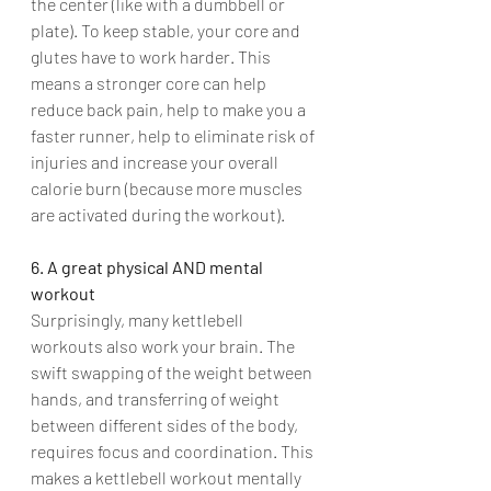
the center (like with a dumbbell or 
plate). To keep stable, your core and 
glutes have to work harder. This 
means a stronger core can help 
reduce back pain, help to make you a 
faster runner, help to eliminate risk of 
injuries and increase your overall 
calorie burn (because more muscles 
are activated during the workout).
6. A great physical AND mental 
workout
Surprisingly, many kettlebell 
workouts also work your brain. The 
swift swapping of the weight between 
hands, and transferring of weight 
between different sides of the body, 
requires focus and coordination. This 
makes a kettlebell workout mentally 