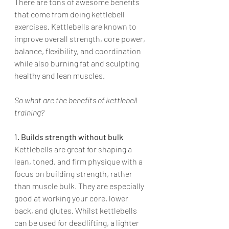
There are tons of awesome benefits 
that come from doing kettlebell 
exercises. Kettlebells are known to 
improve overall strength, core power, 
balance, flexibility, and coordination 
while also burning fat and sculpting 
healthy and lean muscles. 
So what are the benefits of kettlebell 
training?
1. Builds strength without bulk
Kettlebells are great for shaping a 
lean, toned, and firm physique with a 
focus on building strength, rather 
than muscle bulk. They are especially 
good at working your core, lower 
back, and glutes. Whilst kettlebells 
can be used for deadlifting, a lighter 