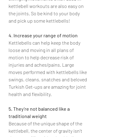
kettlebell workouts are also easy on 
the joints. So be kind to your body 
and pick up some kettlebells!
4
. 
Increase your range of motion
Kettlebells can help keep the body 
loose and moving in all plans of 
motion to help decrease risk of 
injuries and aches/pains. Large 
moves performed with kettlebells like 
swings, cleans, snatches and beloved 
Turkish Get-ups are amazing for joint 
health and flexibility.
5. They’re not balanced like a 
traditional weight
Because of the unique shape of the 
kettlebell, the center of gravity isn’t 