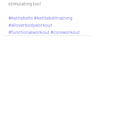
stimulating too!
#kettlebells
#kettlebelltraining
#alloverbodyworkout
#functionalworkout
#coreworkout
Recent Posts
See All