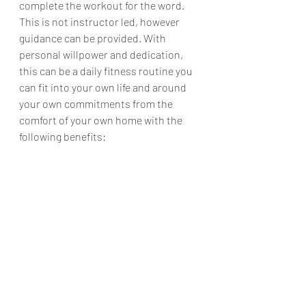
complete the workout for the word. 
This is not instructor led, however 
guidance can be provided. With 
personal willpower and dedication, 
this can be a daily fitness routine you 
can fit into your own life and around 
your own commitments from the 
comfort of your own home with the 
following benefits: 