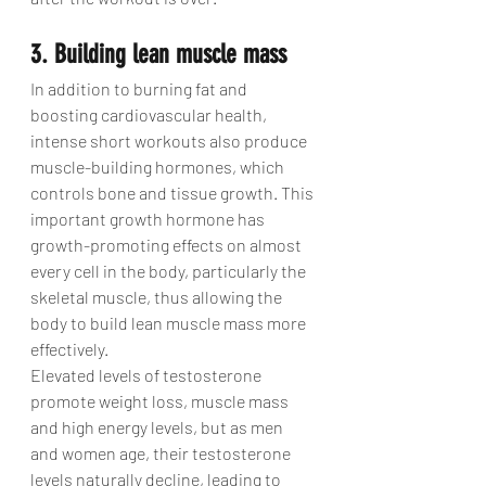
3. Building lean muscle mass
In addition to burning fat and 
boosting cardiovascular health, 
intense short workouts also produce 
muscle-building hormones, which 
controls bone and tissue growth. This 
important growth hormone has 
growth-promoting effects on almost 
every cell in the body, particularly the 
skeletal muscle, thus allowing the 
body to build lean muscle mass more 
effectively.
Elevated levels of testosterone 
promote weight loss, muscle mass 
and high energy levels, but as men 
and women age, their testosterone 
levels naturally decline, leading to 