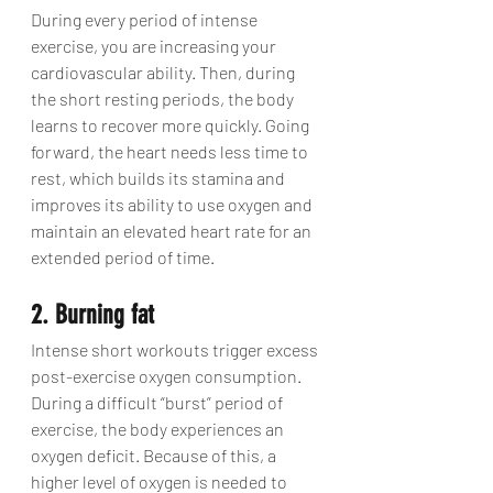
During every period of intense 
exercise, you are increasing your 
cardiovascular ability. Then, during 
the short resting periods, the body 
learns to recover more quickly. Going 
forward, the heart needs less time to 
rest, which builds its stamina and 
improves its ability to use oxygen and 
maintain an elevated heart rate for an 
extended period of time.
2. Burning fat
Intense short workouts trigger excess 
post-exercise oxygen consumption. 
During a difficult “burst” period of 
exercise, the body experiences an 
oxygen deficit. Because of this, a 
higher level of oxygen is needed to 