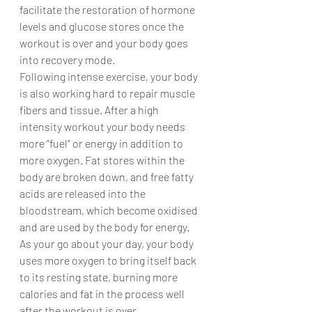
facilitate the restoration of hormone 
levels and glucose stores once the 
workout is over and your body goes 
into recovery mode.
Following intense exercise, your body 
is also working hard to repair muscle 
fibers and tissue. After a high 
intensity workout your body needs 
more “fuel” or energy in addition to 
more oxygen. Fat stores within the 
body are broken down, and free fatty 
acids are released into the 
bloodstream, which become oxidised 
and are used by the body for energy.
As your go about your day, your body 
uses more oxygen to bring itself back 
to its resting state, burning more 
calories and fat in the process well 
after the workout is over.