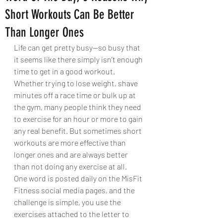
Short Workouts Can Be Better
Than Longer Ones
Life can get pretty busy—so busy that 
it seems like there simply isn’t enough 
time to get in a good workout. 
Whether trying to lose weight, shave 
minutes off a race time or bulk up at 
the gym, many people think they need 
to exercise for an hour or more to gain 
any real benefit. But sometimes short 
workouts are more effective than 
longer ones and are always better 
than not doing any exercise at all. 
One word is posted daily on the MisFit 
Fitness social media pages, and the 
challenge is simple, you use the 
exercises attached to the letter to 