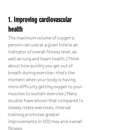
1. Improving cardiovascular 
health
The maximum volume of oxygen a 
person can use at a given time is an 
indicator of overall fitness level, as 
well as lung and heart health. (Think 
about how quickly you get out of 
breath during exercise—that’s the 
moment when your body is having 
more difficulty getting oxygen to your 
muscles to sustain exercise.) Many 
studies have shown that compared to 
steady-state exercises, interval 
training promotes greater 
improvements in VO2 max and overall 
fitness.