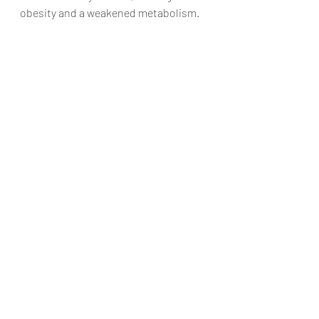
obesity and a weakened metabolism. 
In those instances, making high-
intensity exercise a habit will lead to 
increased hormone balance and the 
continued building of lean muscle 
mass.
Recent Posts
See All