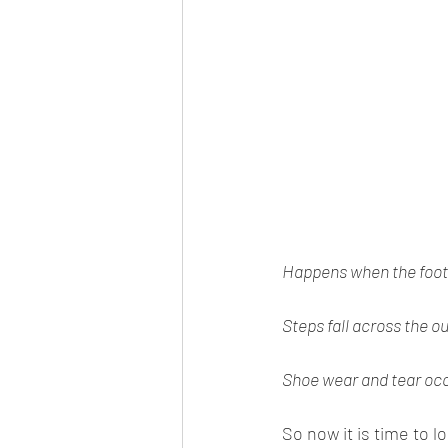
Happens when the foot 
Steps fall across the ou
Shoe wear and tear occu
So now it is time to l