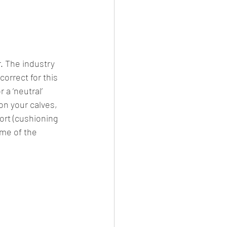
. The industry 
orrect for this 
a ‘neutral’ 
on your calves, 
ort (cushioning 
ome of the 