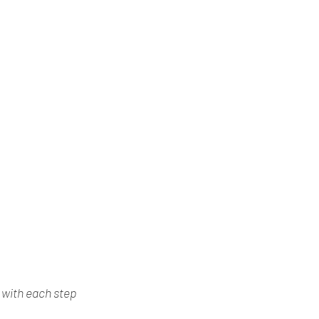
d with each step