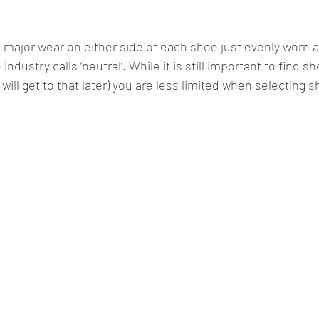
no major wear on either side of each shoe just evenly worn a
ndustry calls ‘neutral’. While it is still important to find sho
will get to that later) you are less limited when selecting sh