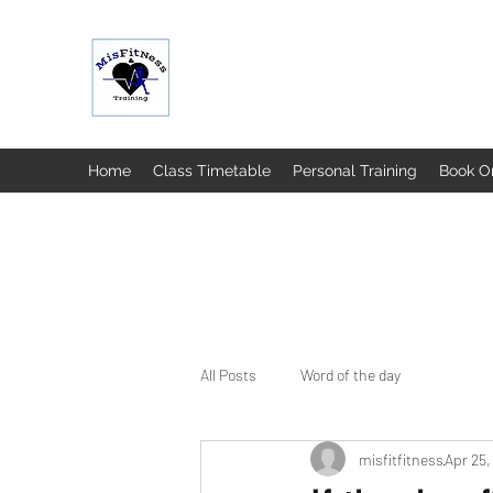
MISFIT FITNESS & TRAINING
Home
Class Timetable
Personal Training
Book O
All Posts
Word of the day
misfitfitness
Apr 25,