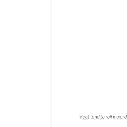
Feet tend to roll inwar