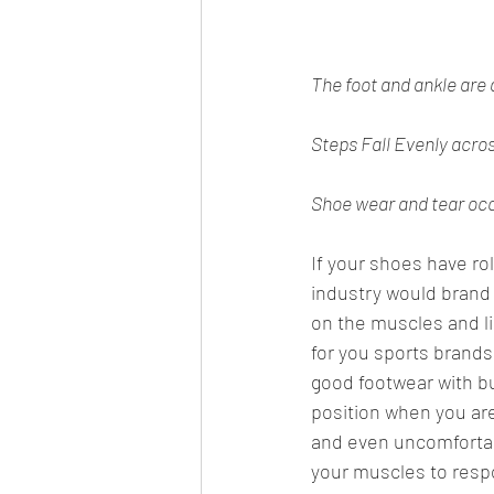
The foot and ankle are 
Steps Fall Evenly across
Shoe wear and tear occu
If your shoes have ro
industry would brand 
on the muscles and li
for you sports brands
good footwear with buil
position when you are
and even uncomfortabl
your muscles to respo