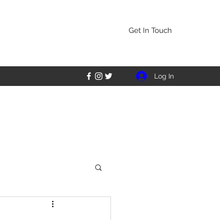
Get In Touch
Log In