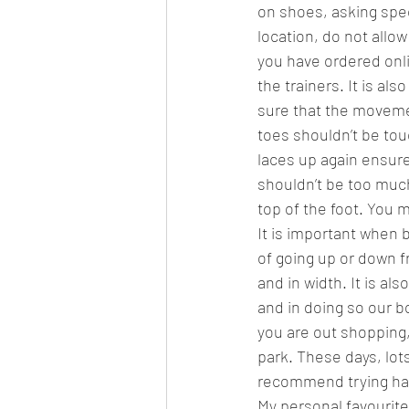
on shoes, asking spec
location, do not allo
you have ordered onli
the trainers. It is al
sure that the movemen
toes shouldn’t be tou
laces up again ensure
shouldn’t be too much
top of the foot. You m
It is important when 
of going up or down fr
and in width. It is a
and in doing so our bo
you are out shopping,
park. These days, lots
recommend trying half
My personal favourite 