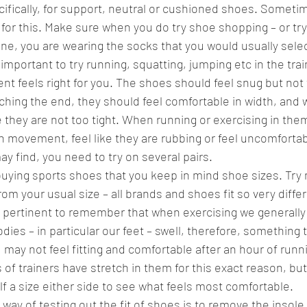
ifically, for support, neutral or cushioned shoes. Sometim
w for this. Make sure when you do try shoe shopping – or tr
ne, you are wearing the socks that you would usually selec
so important to try running, squatting, jumping etc in the tra
t feels right for you. The shoes should feel snug but not t
ching the end, they should feel comfortable in width, and 
 they are not too tight. When running or exercising in them
 movement, feel like they are rubbing or feel uncomfortab
ay find, you need to try on several pairs. 
buying sports shoes that you keep in mind shoe sizes. Try n
om your usual size – all brands and shoes fit so very differe
lso pertinent to remember that when exercising we generall
dies – in particular our feet – swell, therefore, something 
 may not feel fitting and comfortable after an hour of runn
 of trainers have stretch in them for this exact reason, but s
 a size either side to see what feels most comfortable. 
way of testing out the fit of shoes is to remove the insole