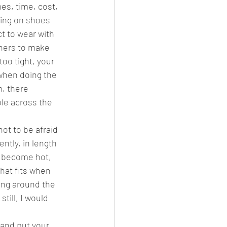
es, time, cost, 
ying on shoes 
t to wear with 
iners to make 
oo tight, your 
when doing the 
, there 
le across the 
ot to be afraid 
ntly, in length 
y become hot, 
that fits when 
ing around the 
till, I would 
 and put your 