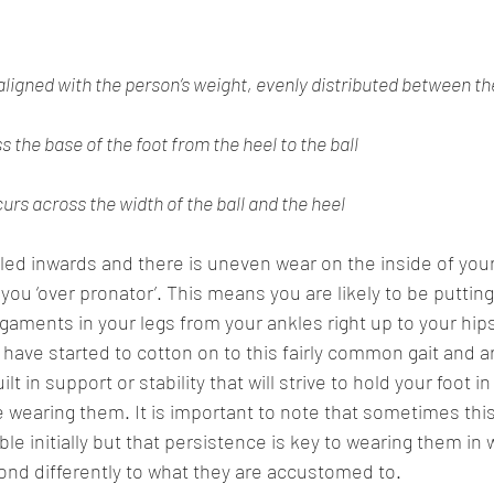
aligned with the person’s weight, evenly distributed between th
 the base of the foot from the heel to the ball
rs across the width of the ball and the heel 
lled inwards and there is uneven wear on the inside of you
you ‘over pronator’. This means you are likely to be putting
gaments in your legs from your ankles right up to your hips
 have started to cotton on to this fairly common gait and a
t in support or stability that will strive to hold your foot in 
 wearing them. It is important to note that sometimes this 
e initially but that persistence is key to wearing them in w
nd differently to what they are accustomed to. 