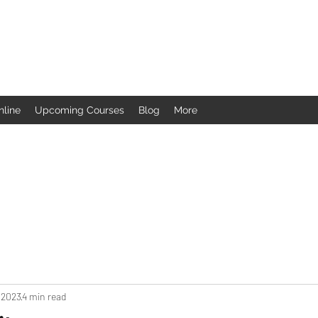
nline
Upcoming Courses
Blog
More
 2023
4 min read