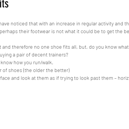
its
have noticed that with an increase in regular activity and th
perhaps their footwear is not what it could be to get the b
 and therefore no one shoe fits all, but, do you know what 
ying a pair of decent trainers? 
to know how you run/walk.
r of shoes (the older the better) 
face and look at them as if trying to look past them – horiz