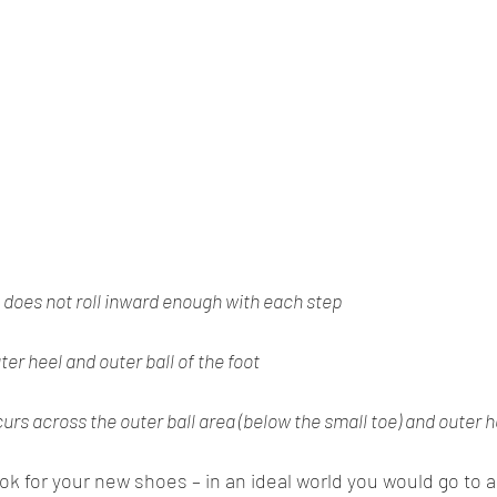
does not roll inward enough with each step
ter heel and outer ball of the foot
rs across the outer ball area (below the small toe) and outer h
ook for your new shoes – in an ideal world you would go to a