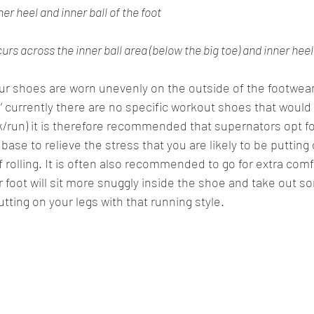
ner heel and inner ball of the foot
rs across the inner ball area (below the big toe) and inner heel
our shoes are worn unevenly on the outside of the footwear
n’ currently there are no specific workout shoes that would c
k/run) it is therefore recommended that supernators opt for 
base to relieve the stress that you are likely to be putting 
f rolling. It is often also recommended to go for extra comf
r foot will sit more snuggly inside the shoe and take out s
tting on your legs with that running style. 