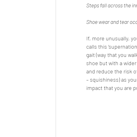
Steps fall across the in
Shoe wear and tear occu
If, more unusually, y
calls this ‘supernatio
gait (way that you wal
shoe but with a wider 
and reduce the risk o
– squishiness) as you
impact that you are pu