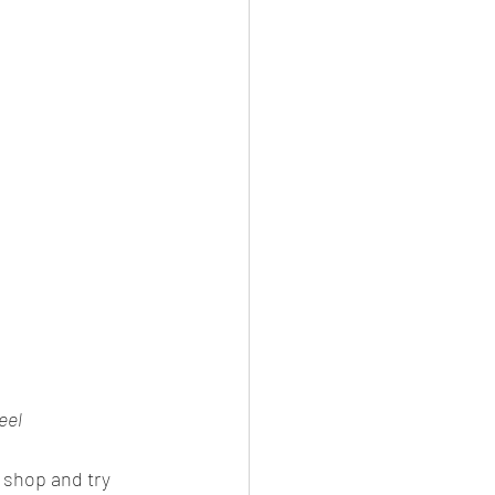
eel
 shop and try 