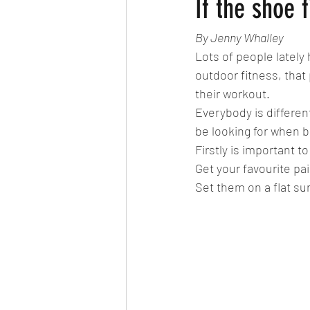
If the shoe f
By Jenny Whalley
Lots of people lately 
outdoor fitness, that 
their workout. 
Everybody is different
be looking for when bu
Firstly is important 
Get your favourite pai
Set them on a flat sur