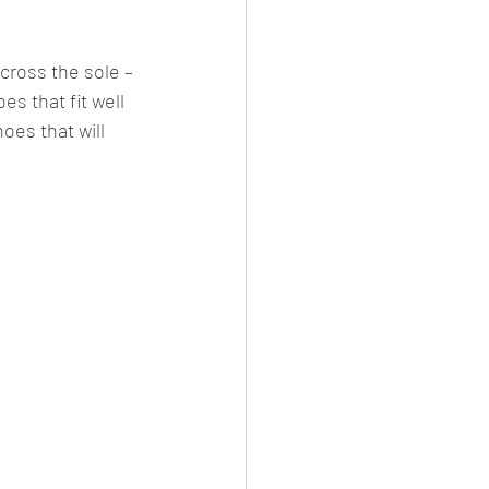
cross the sole – 
es that fit well 
oes that will 