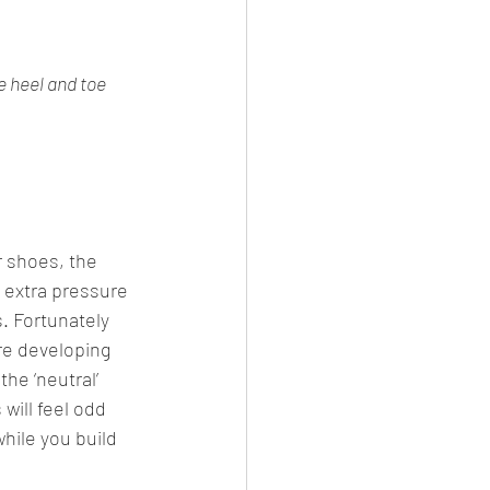
e heel and toe
r shoes, the 
 extra pressure 
. Fortunately 
re developing 
the ‘neutral’ 
will feel odd 
hile you build 