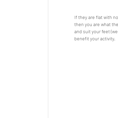
If they are flat with 
then you are what the i
and suit your feet (we 
benefit your activity.