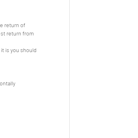
e return of 
est return from 
it is you should 
ontally 