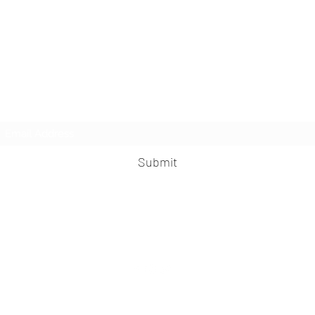
MisFit Fitness & Training
Subscribe Form
Submit
misfitfitness@outlook.com