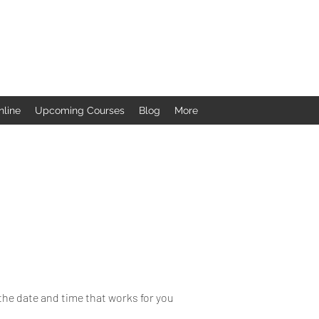
nline
Upcoming Courses
Blog
More
the date and time that works for you