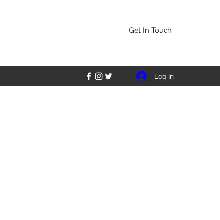
Get In Touch
Log In