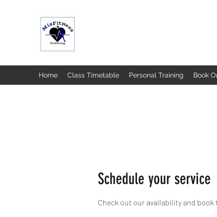
MISFIT FITNESS & TRAINING
Home
Class Timetable
Personal Training
Book O
Schedule your service
Check out our availability and book 