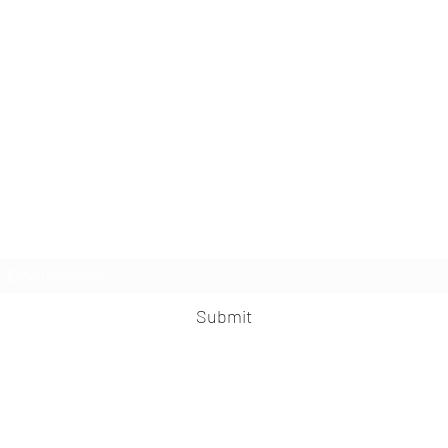
MisFit Fitness & Training
Subscribe Form
Submit
misfitfitness@outlook.com