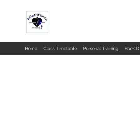
MISFIT FITNESS & TRAINING
Home
Class Timetable
Personal Training
Book O