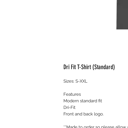
Dri Fit T-Shirt (Standard)
Sizes: S-XXL
Features
Modern standard fit
Dri-Fit
Front and back logo.
**Made to order so please allow 