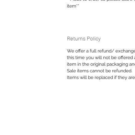
item**
Returns Policy
We offer a full refund/ exchange 
this time you will not be offere
item in the original packaging an
Sale items cannot be refunded.
Items will be replaced if they a