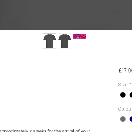
£17.9
Size
*
Colou
approximately 2 weeks for the arrival of your