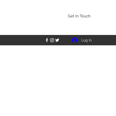
Get In Touch
Log In