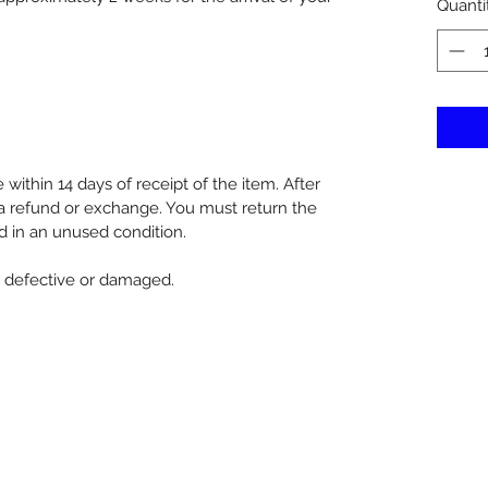
Quanti
within 14 days of receipt of the item. After
d a refund or exchange. You must return the
d in an unused condition.
re defective or damaged.