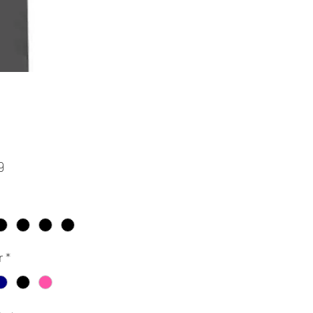
Price
9
r
*