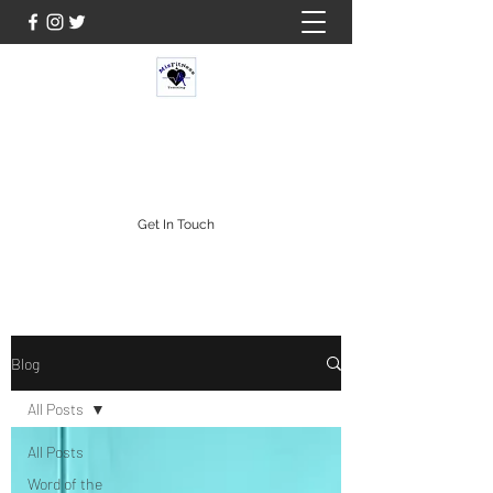
MISFIT FITNESS & TRAINING
Get In Touch
Blog
All Posts
All Posts
Word of the